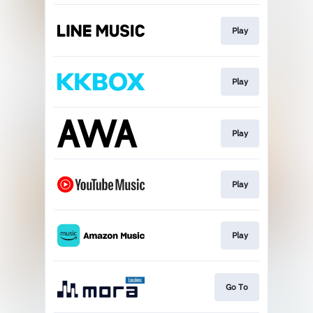
Play
Play
Play
Play
Play
Go To